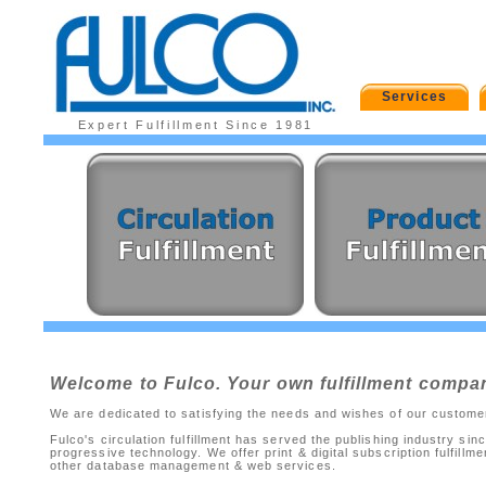
Services
Expert Fulfillment Since 1981
Welcome to Fulco. Your own fulfillment compa
We are dedicated to satisfying the needs and wishes of our customers
Fulco's circulation fulfillment has served the publishing industry 
progressive technology. We offer print & digital subscription fulfillm
other database management & web services.