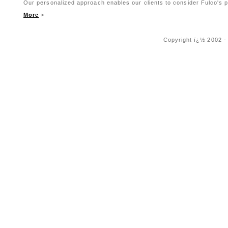
Our personalized approach enables our clients to consider Fulco's pr
More
>
Copyright ï¿½ 2002 